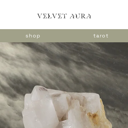
VELVET AURA
shop
tarot