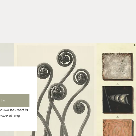
 In
 will be used in 
ribe at any 