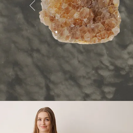
Bring b