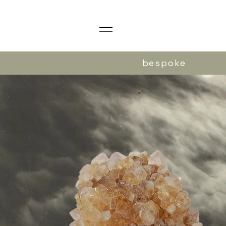
bespoke