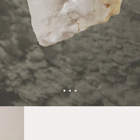
explore crystals
eauty, balance, and intentional energy into everyd