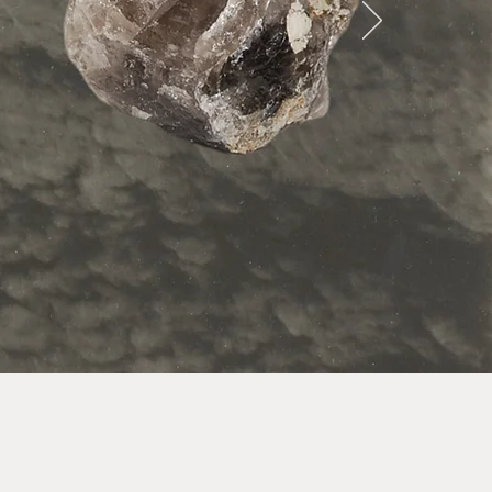
ay life.