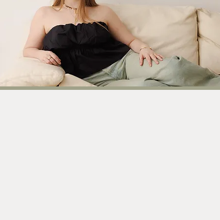
Explore my l