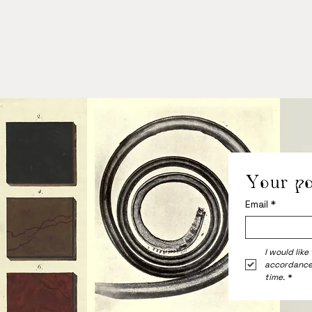
Your po
Email
*
I would like
accordance
time.
*