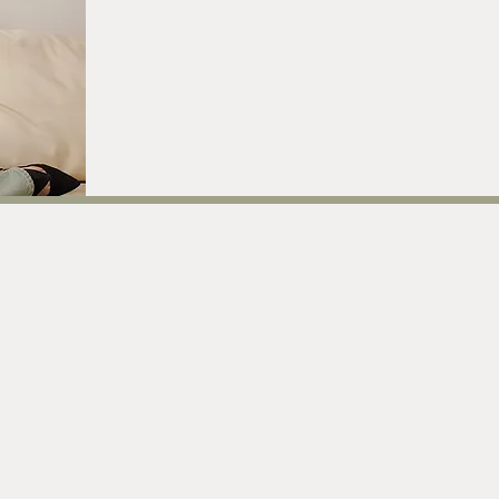
current offerings
atest offerings to support your rituals, rhythms, and sacred wa