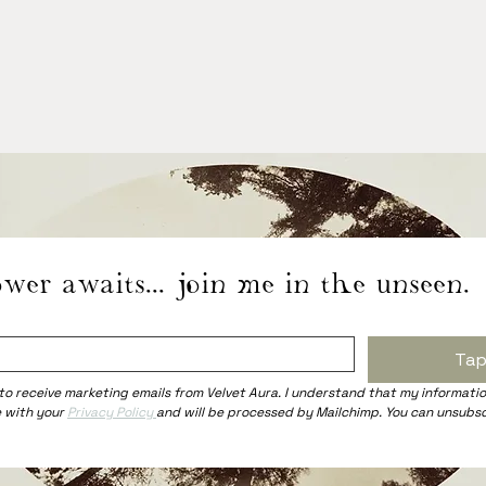
wer awaits... join me in the unseen.
Tap
 to receive marketing emails from Velvet Aura. I understand that my information
 with your 
Privacy Policy 
and will be processed by Mailchimp. You can unsubsc