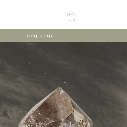
sky yoga