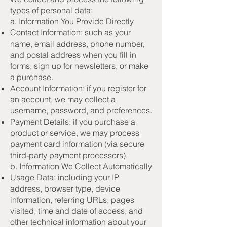
types of personal data:
a. Information You Provide Directly
Contact Information: such as your
name, email address, phone number,
and postal address when you fill in
forms, sign up for newsletters, or make
a purchase.
Account Information: if you register for
an account, we may collect a
username, password, and preferences.
Payment Details: if you purchase a
product or service, we may process
payment card information (via secure
third-party payment processors).
b. Information We Collect Automatically
Usage Data: including your IP
address, browser type, device
information, referring URLs, pages
visited, time and date of access, and
other technical information about your