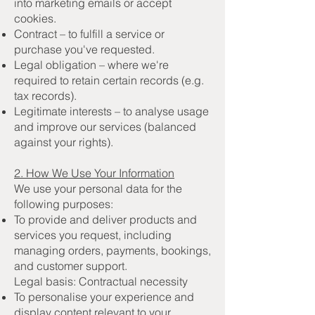
into marketing emails or accept
cookies.
Contract – to fulfill a service or
purchase you've requested.
Legal obligation – where we're
required to retain certain records (e.g.
tax records).
Legitimate interests – to analyse usage
and improve our services (balanced
against your rights).
2. How We Use Your Information
We use your personal data for the
following purposes:
To provide and deliver products and
services you request, including
managing orders, payments, bookings,
and customer support.
Legal basis: Contractual necessity
To personalise your experience and
display content relevant to your