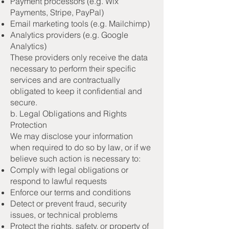
Payment processors (e.g. Wix
Payments, Stripe, PayPal)
Email marketing tools (e.g. Mailchimp)
Analytics providers (e.g. Google
Analytics)
These providers only receive the data
necessary to perform their specific
services and are contractually
obligated to keep it confidential and
secure.
b. Legal Obligations and Rights
Protection
We may disclose your information
when required to do so by law, or if we
believe such action is necessary to:
Comply with legal obligations or
respond to lawful requests
Enforce our terms and conditions
Detect or prevent fraud, security
issues, or technical problems
Protect the rights, safety, or property of