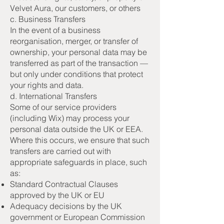
Velvet Aura, our customers, or others
c. Business Transfers
In the event of a business
reorganisation, merger, or transfer of
ownership, your personal data may be
transferred as part of the transaction —
but only under conditions that protect
your rights and data.
d. International Transfers
Some of our service providers
(including Wix) may process your
personal data outside the UK or EEA.
Where this occurs, we ensure that such
transfers are carried out with
appropriate safeguards in place, such
as:
Standard Contractual Clauses
approved by the UK or EU
Adequacy decisions by the UK
government or European Commission