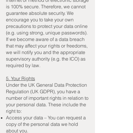
is 100% secure. Therefore, we cannot
guarantee absolute security. We
encourage you to take your own
precautions to protect your data online
(e.g. using strong, unique passwords).
If we become aware of a data breach
that may affect your rights or freedoms,
we will notify you and the appropriate
supervisory authority (e.g. the ICO) as
required by law.
5. Your Rights
Under the UK General Data Protection
Regulation (UK GDPR), you have a
number of important rights in relation to
your personal data. These include the
right to:
Access your data – You can request a
copy of the personal data we hold
about you.