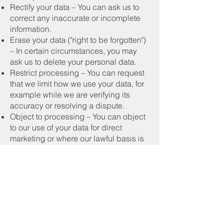
Rectify your data – You can ask us to
correct any inaccurate or incomplete
information.
Erase your data ("right to be forgotten")
– In certain circumstances, you may
ask us to delete your personal data.
Restrict processing – You can request
that we limit how we use your data, for
example while we are verifying its
accuracy or resolving a dispute.
Object to processing – You can object
to our use of your data for direct
marketing or where our lawful basis is
legitimate interest.
Withdraw consent – Where we rely on
your consent (e.g. for marketing), you
may withdraw it at any time.
Data portability – You can request a
copy of your data in a machine-
readable format to transfer to another