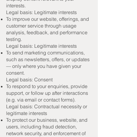
interests.
Legal basis: Legitimate interests
To improve our website, offerings, and
customer service through usage
analysis, feedback, and performance
testing.
Legal basis: Legitimate interests
To send marketing communications,
such as newsletters, offers, or updates
— only where you have given your
consent.
Legal basis: Consent
To respond to your enquiries, provide
support, or follow up after interactions
(e.g. via email or contact forms).
Legal basis: Contractual necessity or
legitimate interests
To protect our business, website, and
users, including fraud detection,
network security, and enforcement of