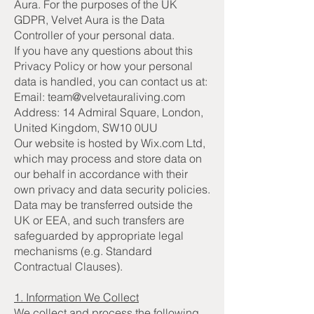
Aura. For the purposes of the UK
GDPR, Velvet Aura is the Data
Controller of your personal data.
If you have any questions about this
Privacy Policy or how your personal
data is handled, you can contact us at:
Email: team@velvetauraliving.com
Address: 14 Admiral Square, London,
United Kingdom, SW10 0UU
Our website is hosted by Wix.com Ltd,
which may process and store data on
our behalf in accordance with their
own privacy and data security policies.
Data may be transferred outside the
UK or EEA, and such transfers are
safeguarded by appropriate legal
mechanisms (e.g. Standard
Contractual Clauses).
1. Information We Collect
We collect and process the following