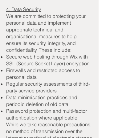
4. Data Security
We are committed to protecting your
personal data and implement
appropriate technical and
organisational measures to help
ensure its security, integrity, and
confidentiality. These include:
Secure web hosting through Wix with
SSL (Secure Socket Layer) encryption
Firewalls and restricted access to
personal data
Regular security assessments of third-
party service providers
Data minimisation practices and
periodic deletion of old data
Password protection and multi-factor
authentication where applicable
While we take reasonable precautions,
no method of transmission over the
internet or method of electronic storage