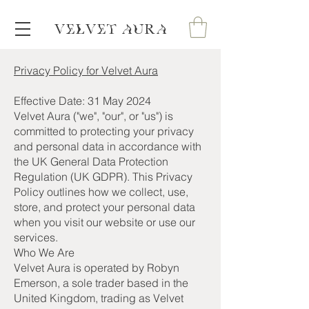
VELVET AURA
Privacy Policy for Velvet Aura
Effective Date: 31 May 2024
Velvet Aura ("we", "our", or "us") is
committed to protecting your privacy
and personal data in accordance with
the UK General Data Protection
Regulation (UK GDPR). This Privacy
Policy outlines how we collect, use,
store, and protect your personal data
when you visit our website or use our
services.
Who We Are
Velvet Aura is operated by Robyn
Emerson, a sole trader based in the
United Kingdom, trading as Velvet