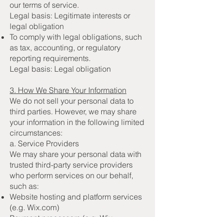
our terms of service.
Legal basis: Legitimate interests or
legal obligation
To comply with legal obligations, such
as tax, accounting, or regulatory
reporting requirements.
Legal basis: Legal obligation
3. How We Share Your Information
We do not sell your personal data to
third parties. However, we may share
your information in the following limited
circumstances:
a. Service Providers
We may share your personal data with
trusted third-party service providers
who perform services on our behalf,
such as:
Website hosting and platform services
(e.g. Wix.com)