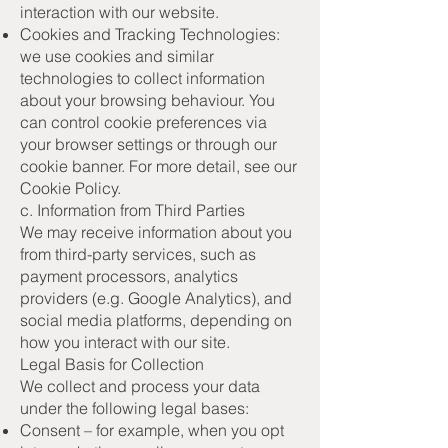
interaction with our website.
Cookies and Tracking Technologies:
we use cookies and similar
technologies to collect information
about your browsing behaviour. You
can control cookie preferences via
your browser settings or through our
cookie banner. For more detail, see our
Cookie Policy.
c. Information from Third Parties
We may receive information about you
from third-party services, such as
payment processors, analytics
providers (e.g. Google Analytics), and
social media platforms, depending on
how you interact with our site.
Legal Basis for Collection
We collect and process your data
under the following legal bases:
Consent – for example, when you opt