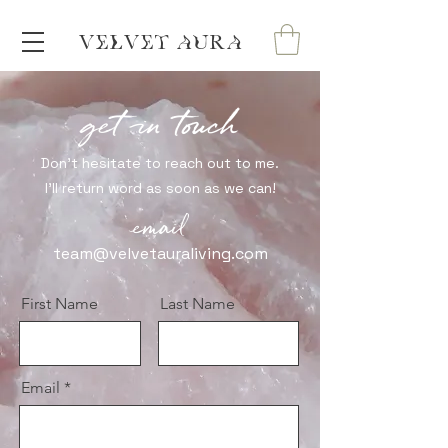
VELVET AURA
get in touch
Don't hesitate to reach out to me.
I'll return word as soon as we can!
email
team@velvetauraliving.com
First Name
Last Name
Email