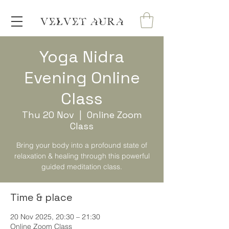
VELVET AURA
Yoga Nidra
Evening Online
Class
Thu 20 Nov
  |  
Online Zoom
Class
Bring your body into a profound state of
relaxation & healing through this powerful
guided meditation class.
Time & place
20 Nov 2025, 20:30 – 21:30
Online Zoom Class