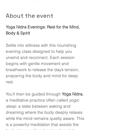
About the event
Yoga Nidra Evenings: Rest for the Mind, 
Body & Spirit
Settle into stillness with this nourishing 
evening class designed to help you 
unwind and reconnect. Each session 
begins with gentle movement and 
breathwork to release the day’s tension, 
preparing the body and mind for deep 
rest.
You’ll then be guided through 
Yoga Nidra
, 
a meditative practice often called 
yogic 
sleep
: a state between waking and 
dreaming where the body deeply relaxes 
while the mind remains quietly aware. This 
is a powerful meditation that assists the 